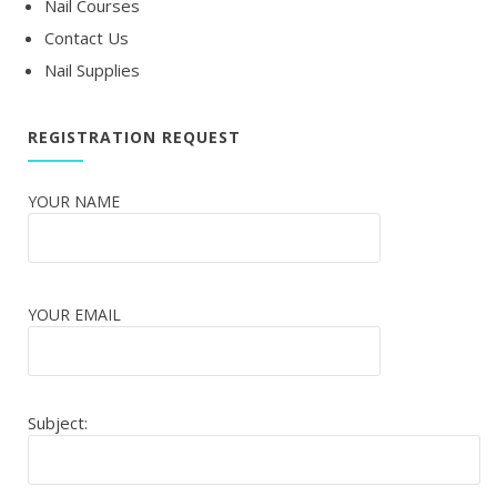
Nail Courses
Contact Us
Nail Supplies
REGISTRATION REQUEST
YOUR NAME
YOUR EMAIL
Subject: