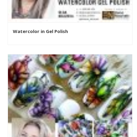
Watercolor in Gel Polish