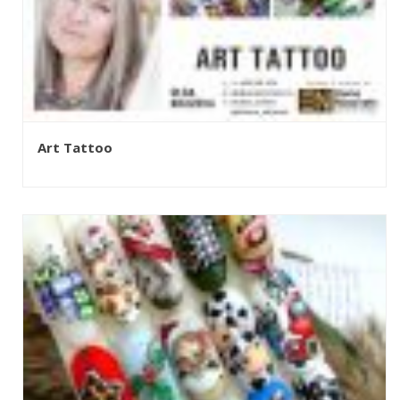
Art Tattoo