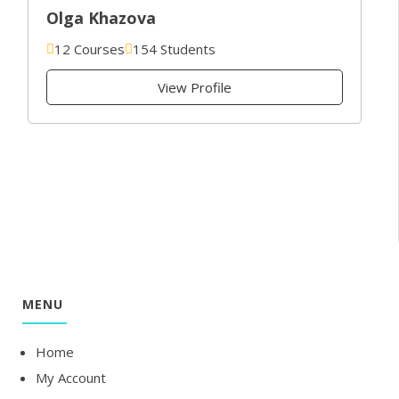
Olga Khazova
12 Courses
154 Students
View Profile
MENU
Home
My Account