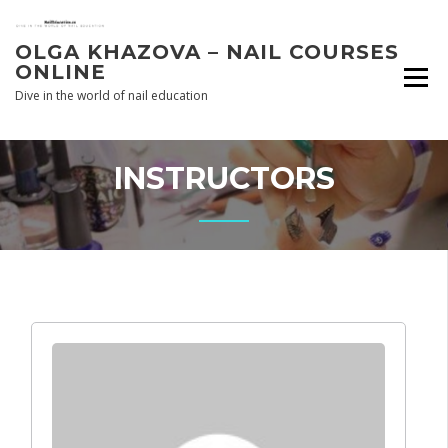
Skip
to
OLGA KHAZOVA – NAIL COURSES
content
ONLINE
Dive in the world of nail education
INSTRUCTORS