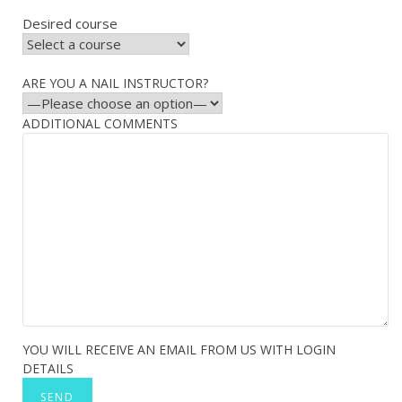
Desired course
ARE YOU A NAIL INSTRUCTOR?
ADDITIONAL COMMENTS
YOU WILL RECEIVE AN EMAIL FROM US WITH LOGIN
DETAILS