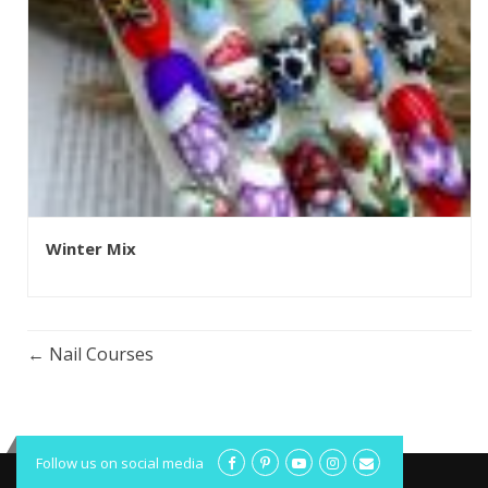
Winter Mix
Nail Courses
Follow us on social media