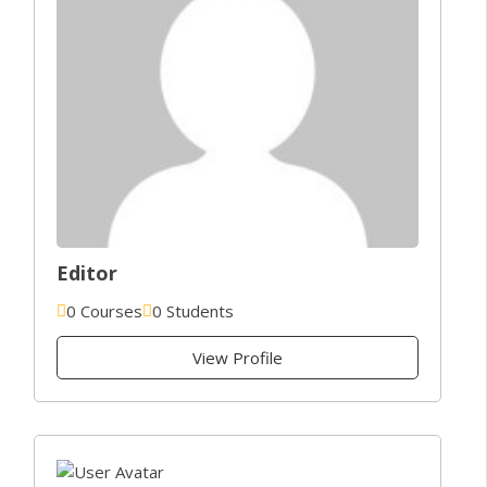
Editor
0 Courses
0 Students
View Profile