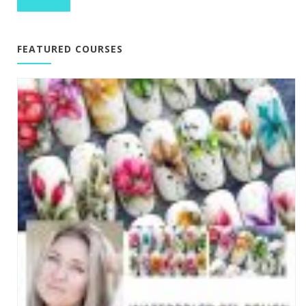
FEATURED COURSES