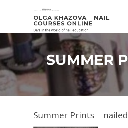
Skip
to
content
OLGA KHAZOVA – NAIL
COURSES ONLINE
Dive in the world of nail education
SUMMER P
Summer Prints – nailed