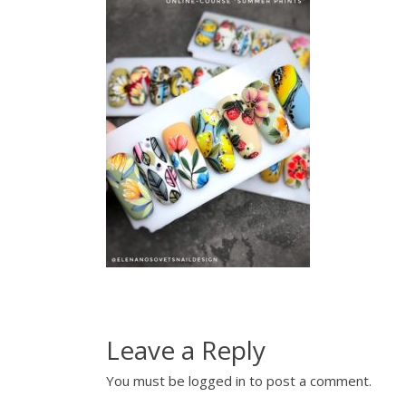
Leave a Reply
You must be
logged in
to post a comment.