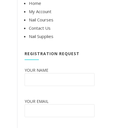
Home
My Account
Nail Courses
Contact Us
Nail Supplies
REGISTRATION REQUEST
YOUR NAME
YOUR EMAIL