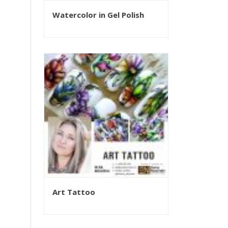
Watercolor in Gel Polish
Art Tattoo