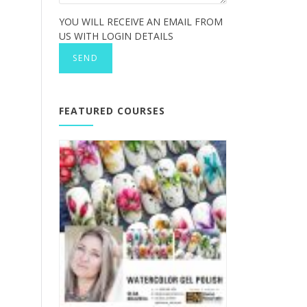
YOU WILL RECEIVE AN EMAIL FROM
US WITH LOGIN DETAILS
FEATURED COURSES