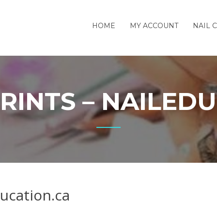
HOME
MY ACCOUNT
NAIL 
RINTS – NAILEDU
ucation.ca