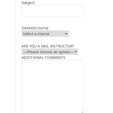
Subject:
Desired course
ARE YOU A NAIL INSTRUCTOR?
ADDITIONAL COMMENTS