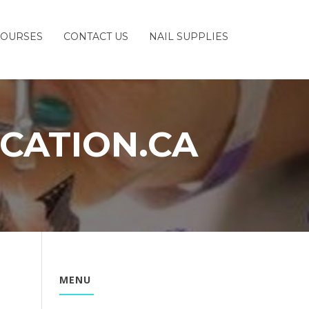
COURSES
CONTACT US
NAIL SUPPLIES
CATION.CA
MENU