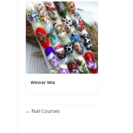
Winter Mix
Nail Courses