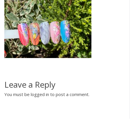
Leave a Reply
You must be
logged in
to post a comment.