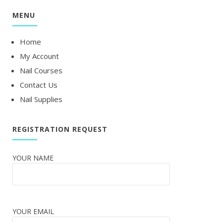
MENU
Home
My Account
Nail Courses
Contact Us
Nail Supplies
REGISTRATION REQUEST
YOUR NAME
YOUR EMAIL