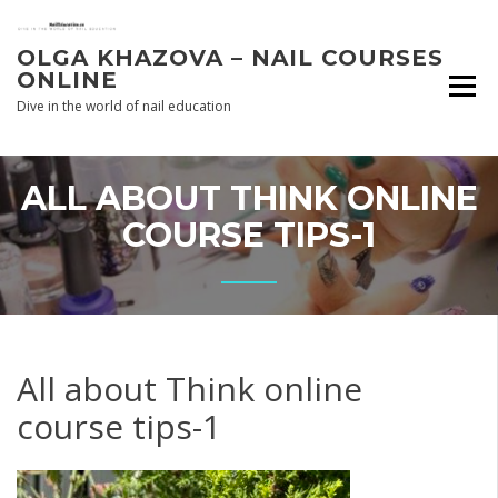
Skip
to
OLGA KHAZOVA – NAIL COURSES
content
ONLINE
Dive in the world of nail education
ALL ABOUT THINK ONLINE
COURSE TIPS-1
All about Think online
course tips-1