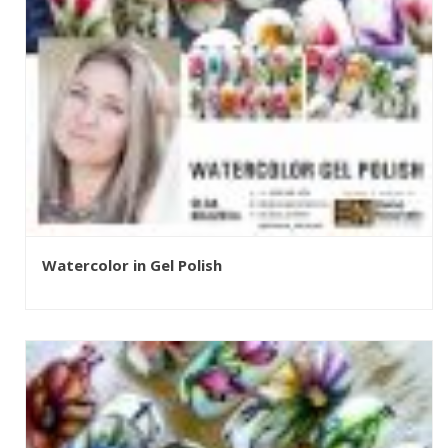
Watercolor in Gel Polish