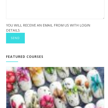
YOU WILL RECEIVE AN EMAIL FROM US WITH LOGIN
DETAILS
FEATURED COURSES