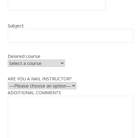
Subject:
Desired course
ARE YOU A NAIL INSTRUCTOR?
ADDITIONAL COMMENTS