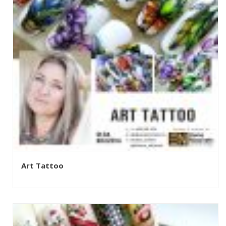
Art Tattoo