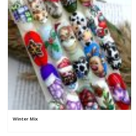
Winter Mix